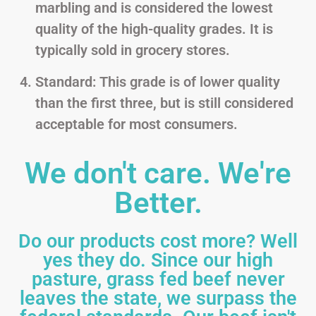
marbling and is considered the lowest
quality of the high-quality grades. It is
typically sold in grocery stores.
Standard: This grade is of lower quality
than the first three, but is still considered
acceptable for most consumers.
We don't care. We're
Better.
Do our products cost more? Well
yes they do. Since our high
pasture, grass fed beef never
leaves the state, we surpass the