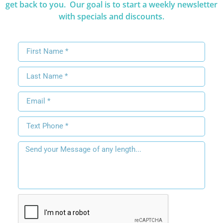
get back to you. Our goal is to start a weekly newsletter
with specials and discounts.