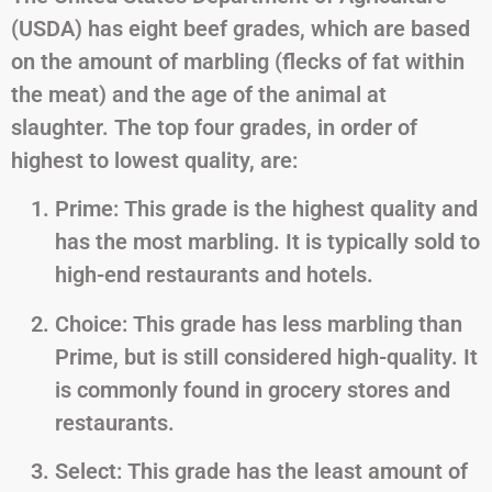
(USDA) has eight beef grades, which are based
on the amount of marbling (flecks of fat within
the meat) and the age of the animal at
slaughter. The top four grades, in order of
highest to lowest quality, are:
Prime: This grade is the highest quality and
has the most marbling. It is typically sold to
high-end restaurants and hotels.
Choice: This grade has less marbling than
Prime, but is still considered high-quality. It
is commonly found in grocery stores and
restaurants.
Select: This grade has the least amount of