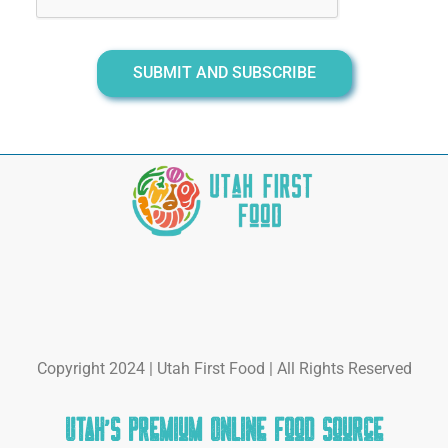
SUBMIT AND SUBSCRIBE
Copyright 2024 | Utah First Food | All Rights Reserved
Utah's Premium Online Food Source