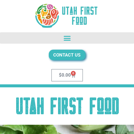
CONTACT US
0
$
0.00
Utah First Food