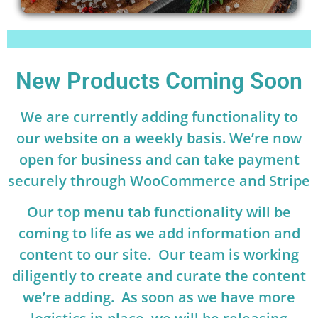
New Products Coming Soon
We are currently adding functionality to
our website on a weekly basis. We’re now
open for business and can take payment
securely through WooCommerce and Stripe
Our top menu tab functionality will be
coming to life as we add information and
content to our site. Our team is working
diligently to create and curate the content
we’re adding. As soon as we have more