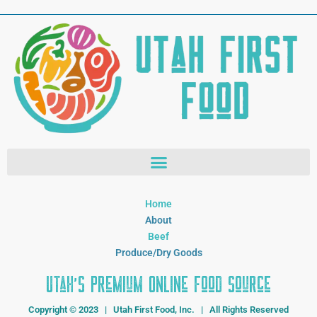
Home
About
Beef
Produce/Dry Goods
Utah's Premium Online Food Source
Copyright © 2023 | Utah First Food, Inc. | All Rights Reserved