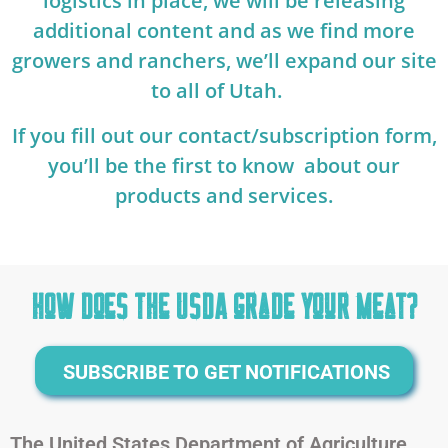
logistics in place, we will be releasing
additional content and as we find more
growers and ranchers, we’ll expand our site
to all of Utah.
If you fill out our contact/subscription form,
you’ll be the first to know about our
products and services.
How does the USDA grade your Meat?
SUBSCRIBE TO GET NOTIFICATIONS
The United States Department of Agriculture