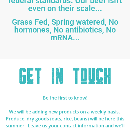
federal standards. Our beef isn't
even on their scale...
Grass Fed, Spring watered, No
hormones, No antibiotics, No
mRNA...
Get In Touch
Be the first to know!
We will be adding new products on a weekly basis.
Produce, dry goods (oats, rice, beans) will be here this
summer. Leave us your contact information and we’ll