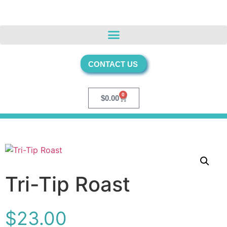
CONTACT US
0
$
0.00
Tri-Tip Roast
$
23.00