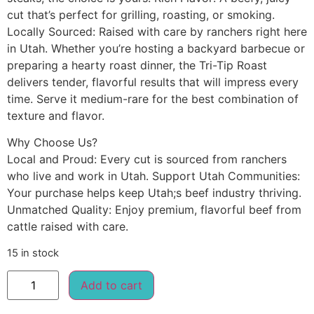
cut that’s perfect for grilling, roasting, or smoking.
Locally Sourced: Raised with care by ranchers right here
in Utah. Whether you’re hosting a backyard barbecue or
preparing a hearty roast dinner, the Tri-Tip Roast
delivers tender, flavorful results that will impress every
time. Serve it medium-rare for the best combination of
texture and flavor.
Why Choose Us?
Local and Proud: Every cut is sourced from ranchers
who live and work in Utah. Support Utah Communities:
Your purchase helps keep Utah;s beef industry thriving.
Unmatched Quality: Enjoy premium, flavorful beef from
cattle raised with care.
15 in stock
Add to cart