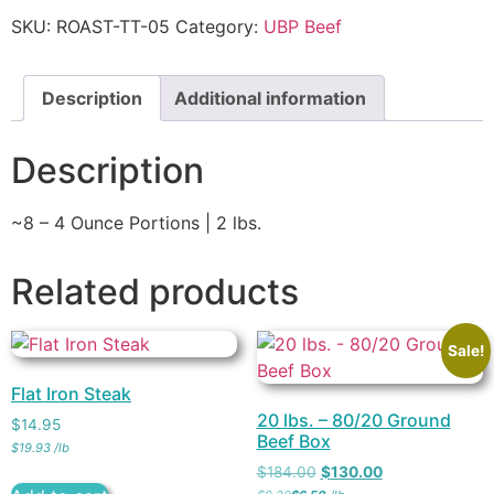
SKU:
ROAST-TT-05
Category:
UBP Beef
Description
Additional information
Description
~8 – 4 Ounce Portions | 2 lbs.
Related products
Sale!
Flat Iron Steak
20 lbs. – 80/20 Ground
$
14.95
Beef Box
$
19.93
/
lb
$
184.00
$
130.00