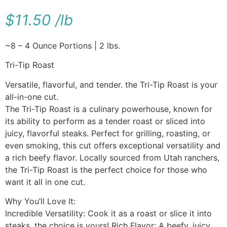
$
11.50
/
lb
~8 – 4 Ounce Portions | 2 lbs.
Tri-Tip Roast
Versatile, flavorful, and tender. the Tri-Tip Roast is your
all-in-one cut.
The Tri-Tip Roast is a culinary powerhouse, known for
its ability to perform as a tender roast or sliced into
juicy, flavorful steaks. Perfect for grilling, roasting, or
even smoking, this cut offers exceptional versatility and
a rich beefy flavor. Locally sourced from Utah ranchers,
the Tri-Tip Roast is the perfect choice for those who
want it all in one cut.
Why You’ll Love It:
Incredible Versatility: Cook it as a roast or slice it into
steaks, the choice is yours! Rich Flavor: A beefy, juicy