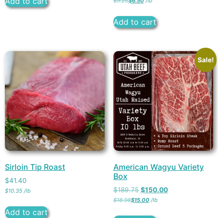
Add to cart
$
9.20
$
6.50
/
lb
Add to cart
Sale!
Sirloin Tip Roast
American Wagyu Variety
Box
$
41.40
$
189.75
$
150.00
$
10.35
/
lb
$
18.98
$
15.00
/
lb
Add to cart