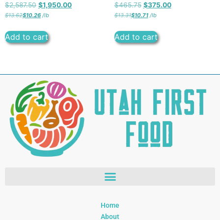
$
2,587.50
$
1,950.00
$
465.75
$
375.00
$
13.62
$
10.26
/
lb
$
13.31
$
10.71
/
lb
Add to cart
Add to cart
Home
About