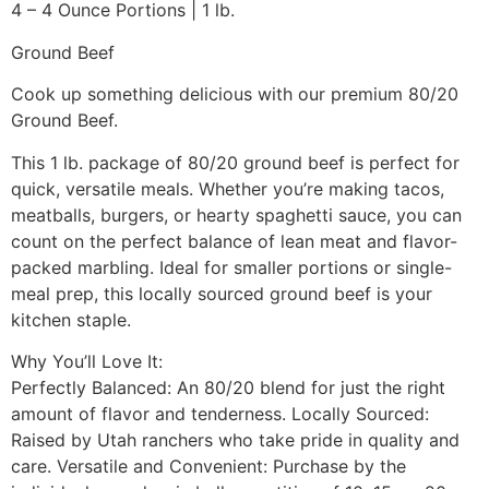
4 – 4 Ounce Portions | 1 lb.
Ground Beef
Cook up something delicious with our premium 80/20
Ground Beef.
This 1 lb. package of 80/20 ground beef is perfect for
quick, versatile meals. Whether you’re making tacos,
meatballs, burgers, or hearty spaghetti sauce, you can
count on the perfect balance of lean meat and flavor-
packed marbling. Ideal for smaller portions or single-
meal prep, this locally sourced ground beef is your
kitchen staple.
Why You’ll Love It:
Perfectly Balanced: An 80/20 blend for just the right
amount of flavor and tenderness. Locally Sourced:
Raised by Utah ranchers who take pride in quality and
care. Versatile and Convenient: Purchase by the