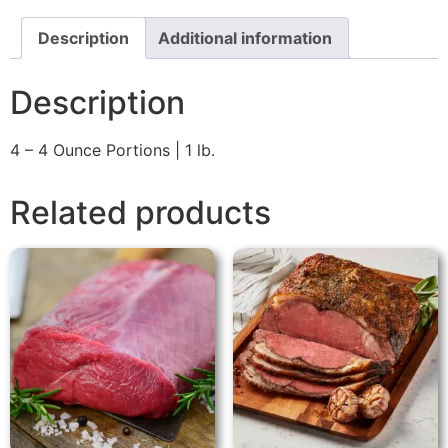
Description
Additional information
Description
4 – 4 Ounce Portions | 1 lb.
Related products