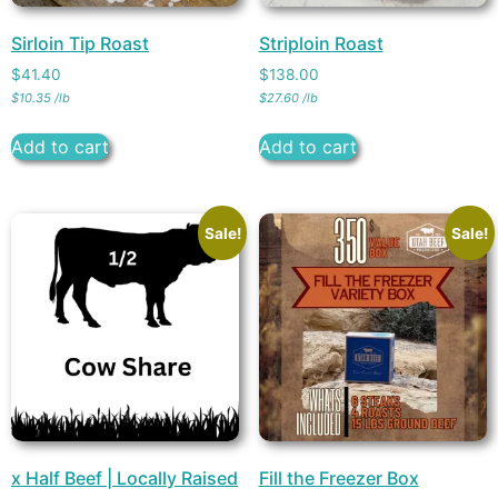
Sirloin Tip Roast
Striploin Roast
$
41.40
$
138.00
$
10.35
/
lb
$
27.60
/
lb
Add to cart
Add to cart
Sale!
Sale!
x Half Beef | Locally Raised
Fill the Freezer Box