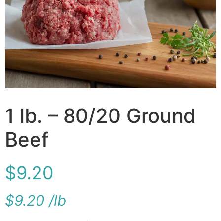
1 lb. – 80/20 Ground
Beef
$
9.20
$
9.20
/
lb