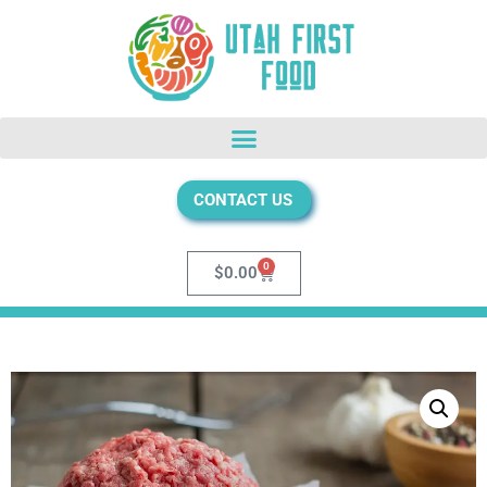
CONTACT US
0
$
0.00