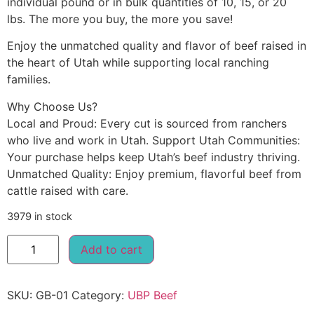
individual pound or in bulk quantities of 10, 15, or 20
lbs. The more you buy, the more you save!
Enjoy the unmatched quality and flavor of beef raised in
the heart of Utah while supporting local ranching
families.
Why Choose Us?
Local and Proud: Every cut is sourced from ranchers
who live and work in Utah. Support Utah Communities:
Your purchase helps keep Utah’s beef industry thriving.
Unmatched Quality: Enjoy premium, flavorful beef from
cattle raised with care.
3979 in stock
Add to cart
SKU:
GB-01
Category:
UBP Beef