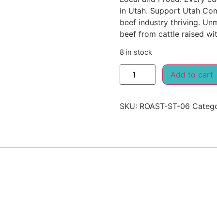
in Utah. Support Utah Com
beef industry thriving. Un
beef from cattle raised wit
8 in stock
Add to cart
SKU:
ROAST-ST-06
Categ