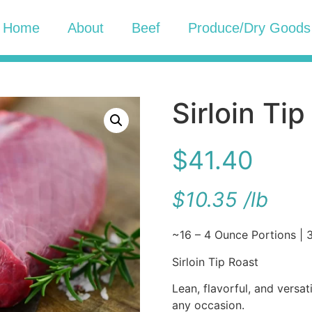
Home
About
Beef
Produce/Dry Goods
Sirloin Ti
$
41.40
$
10.35
/
lb
~16 – 4 Ounce Portions | 3
Sirloin Tip Roast
Lean, flavorful, and versat
any occasion.