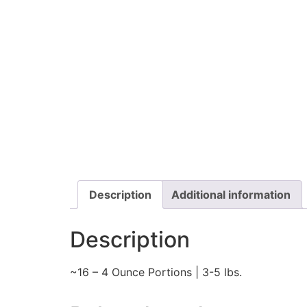
Description
Additional information
Description
~16 – 4 Ounce Portions | 3-5 lbs.