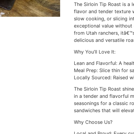
The Sirloin Tip Roast is a
flavor and tender texture 
slow cooking, or slicing in
exceptional value without
from Utah ranchers, itâ€™
delicious and versatile roa
Why You’ll Love It:
Lean and Flavorful: A healt
Meal Prep: Slice thin for 
Locally Sourced: Raised wi
The Sirloin Tip Roast shin
in a tender and flavorful m
seasonings for a classic ro
sandwiches that will eleva
Why Choose Us?
Local and Proud: Every cu