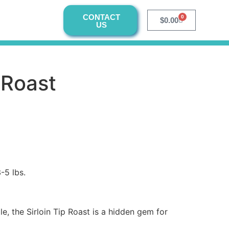
CONTACT
0
$
0.00
US
p Roast
-5 lbs.
ile, the Sirloin Tip Roast is a hidden gem for