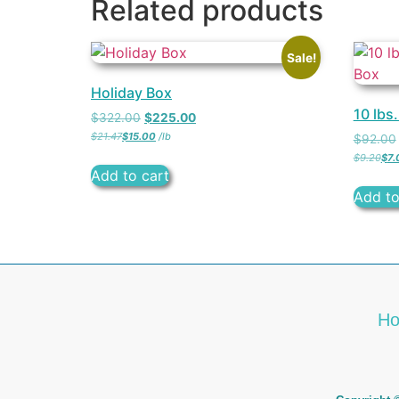
Related products
Sale!
Holiday Box
10 lbs
$
322.00
$
225.00
$
21.47
$
15.00
/
lb
$
92.00
$
9.20
$
7.
Add to cart
Add to
H