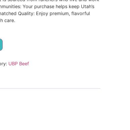
munities: Your purchase helps keep Utah’s
matched Quality: Enjoy premium, flavorful
h care.
ory:
UBP Beef