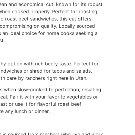
 lean and economical cut, known for its robust
when cooked properly. Perfect for roasting,
to roast beef sandwiches, this cut offers
 compromising on quality. Locally sourced
s an ideal choice for home cooks seeking a
st.
hy option with rich beefy taste. Perfect for
sandwiches or shred for tacos and salads.
th care by ranchers right here in Utah.
es when slow-cooked to perfection, resulting
eal. Pair it with your favorite vegetables or
ast or use it for flavorful roast beef
te any lunch or dinner.
t is sourced from ranchers who live and work