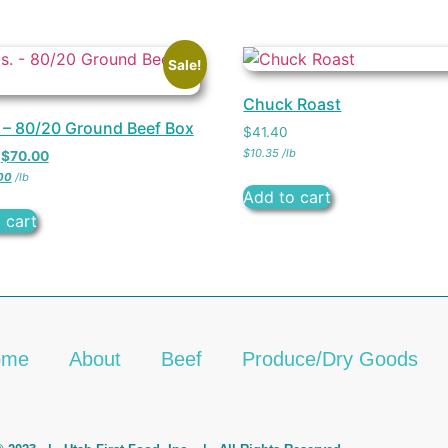
Sale!
Chuck Roast
. – 80/20 Ground Beef Box
$
41.40
$
10.35
/
lb
$
70.00
00
/
lb
Add to cart
 cart
ome
About
Beef
Produce/Dry Goods