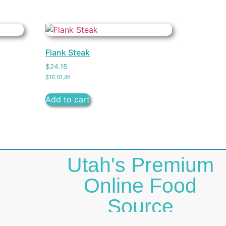
Flank Steak
$
24.15
$
16.10
/
lb
Add to cart
Utah's Premium
Online Food
Source