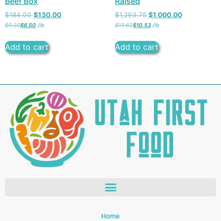
Beef Box
Raised
$
184.00
$
130.00
$
1,293.75
$
1,000.00
$
9.20
$
6.50
/
lb
$
13.62
$
10.53
/
lb
Add to cart
Add to cart
Home