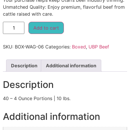
Your purchase helps keep Utah’s beef industry thriving.
Unmatched Quality: Enjoy premium, flavorful beef from
cattle raised with care.
Add to cart
SKU:
BOX-WAG-06
Categories:
Boxed
,
UBP Beef
Description
Additional information
Description
40 – 4 Ounce Portions | 10 lbs.
Additional information