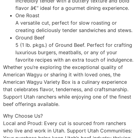
Incredibly tender with a buttery texture and bold
flavor â€“ ideal for a gourmet dining experience.
One Roast
A versatile cut, perfect for slow roasting or
creating deliciously tender sandwiches and stews.
Ground Beef
5 (1 lb. pkgs.) of Ground Beef. Perfect for crafting
luxurious burgers, meatballs, or any of your
favorite recipes with an extra touch of indulgence.
Whether you’re exploring the exceptional quality of
American Wagyu or sharing it with loved ones, the
American Wagyu Variety Box is a culinary experience
that celebrates flavor, tenderness, and craftsmanship.
Support Utah ranchers while enjoying one of the finest
beef offerings available.
Why Choose Us?
Local and Proud: Every cut is sourced from ranchers
who live and work in Utah. Support Utah Communities: