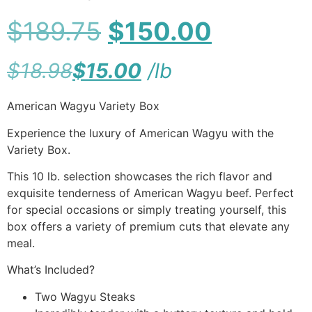
$
189.75
$
150.00
$
18.98
$
15.00
/
lb
American Wagyu Variety Box
Experience the luxury of American Wagyu with the
Variety Box.
This 10 lb. selection showcases the rich flavor and
exquisite tenderness of American Wagyu beef. Perfect
for special occasions or simply treating yourself, this
box offers a variety of premium cuts that elevate any
meal.
What’s Included?
Two Wagyu Steaks