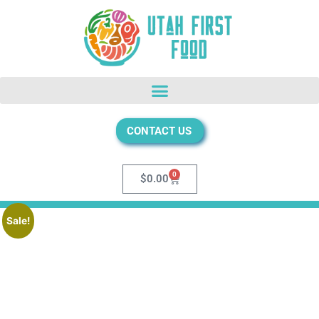
CONTACT US
0
$
0.00
Sale!