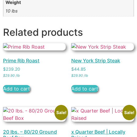
Weight
10 lbs
Related products
Prime Rib Roast
New York Strip Steak
$
239.20
$
44.85
$
29.90
/
lb
$
29.90
/
lb
Add to cart
Add to cart
Sale!
Sale!
20 lbs. – 80/20 Ground
x Quarter Beef | Locally