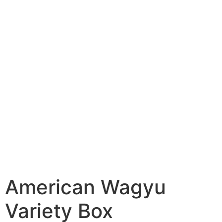
American Wagyu
Variety Box