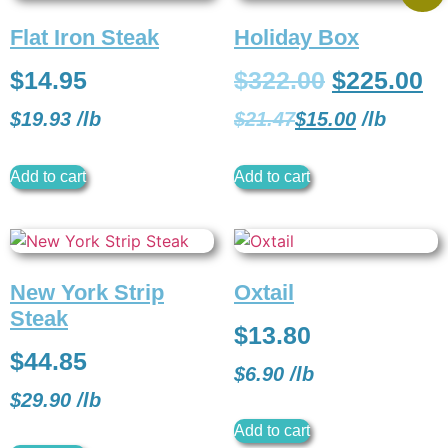
Flat Iron Steak
Holiday Box
$
14.95
$
322.00
$
225.00
$
19.93
/
lb
$
21.47
$
15.00
/
lb
Add to cart
Add to cart
New York Strip
Oxtail
Steak
$
13.80
$
44.85
$
6.90
/
lb
$
29.90
/
lb
Add to cart