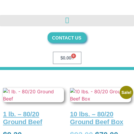
CONTACT US
0
$
0.00
Sale!
1 lb. – 80/20
10 lbs. – 80/20
Ground Beef
Ground Beef Box