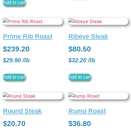
Add to cart
Prime Rib Roast
Ribeye Steak
$
239.20
$
80.50
$
29.90
/
lb
$
32.20
/
lb
Add to cart
Add to cart
Round Steak
Rump Roast
$
20.70
$
36.80