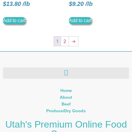
$
13.80
/
lb
$
9.20
/
lb
Add to cart
Add to cart
1
2
→
Home
About
Beef
Produce/Dry Goods
Utah's Premium Online Food