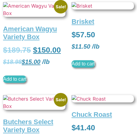
Sale!
Brisket
American Wagyu
$
57.50
Variety Box
$
11.50
/
lb
$
189.75
$
150.00
$
18.98
$
15.00
/
lb
Add to cart
Add to cart
Sale!
Chuck Roast
Butchers Select
$
41.40
Variety Box