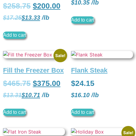
$
10.35
/
lb
$
258.75
$
200.00
$
17.25
$
13.33
/
lb
Add to cart
Add to cart
Sale!
Fill the Freezer Box
Flank Steak
$
465.75
$
375.00
$
24.15
$
13.31
$
10.71
/
lb
$
16.10
/
lb
Add to cart
Add to cart
Sale!