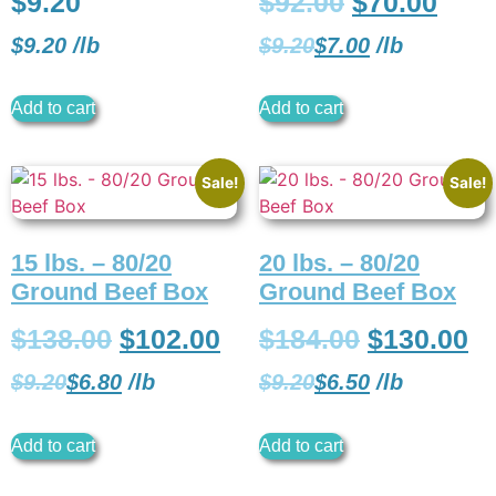
$
9.20
$
92.00
$
70.00
$
9.20
/
lb
$
9.20
$
7.00
/
lb
Add to cart
Add to cart
Sale!
Sale!
15 lbs. – 80/20
20 lbs. – 80/20
Ground Beef Box
Ground Beef Box
$
138.00
$
102.00
$
184.00
$
130.00
$
9.20
$
6.80
/
lb
$
9.20
$
6.50
/
lb
Add to cart
Add to cart