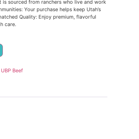
t is sourced from ranchers who live and work
munities: Your purchase helps keep Utah’s
matched Quality: Enjoy premium, flavorful
h care.
:
UBP Beef