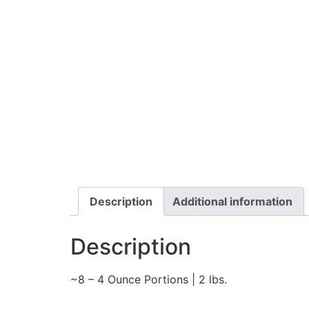
Description
Additional information
Description
~8 – 4 Ounce Portions | 2 lbs.