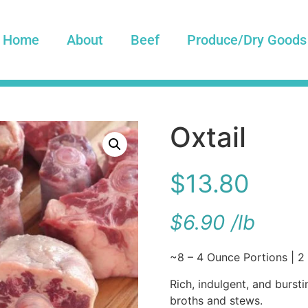
Home
About
Beef
Produce/Dry Goods
Oxtail
$
13.80
$
6.90
/
lb
~8 – 4 Ounce Portions | 2 
Rich, indulgent, and bursti
broths and stews.