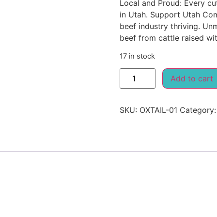
Local and Proud: Every cu
in Utah. Support Utah Com
beef industry thriving. Un
beef from cattle raised wit
17 in stock
Add to cart
SKU:
OXTAIL-01
Category