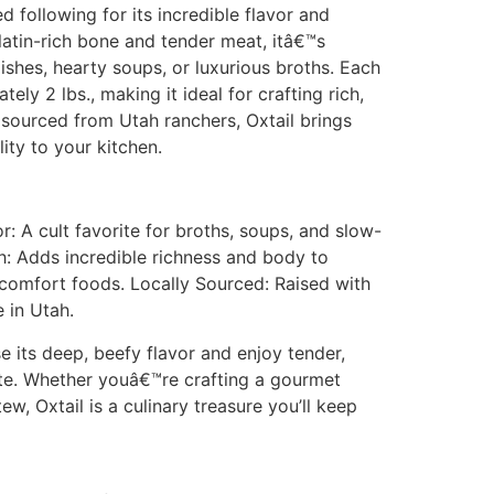
d following for its incredible flavor and
elatin-rich bone and tender meat, itâ€™s
shes, hearty soups, or luxurious broths. Each
ly 2 lbs., making it ideal for crafting rich,
 sourced from Utah ranchers, Oxtail brings
ity to your kitchen.
 A cult favorite for broths, soups, and slow-
h: Adds incredible richness and body to
 comfort foods. Locally Sourced: Raised with
 in Utah.
e its deep, beefy flavor and enjoy tender,
ite. Whether youâ€™re crafting a gourmet
w, Oxtail is a culinary treasure you’ll keep