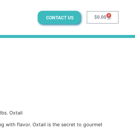
0
$
0.00
CONTACT US
lbs. Oxtail
ng with flavor. Oxtail is the secret to gourmet