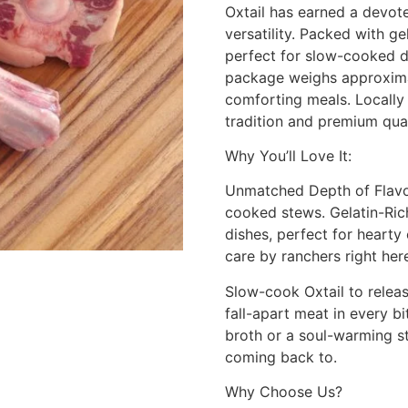
Oxtail has earned a devote
versatility. Packed with g
perfect for slow-cooked di
package weighs approximate
comforting meals. Locally
tradition and premium qual
Why You’ll Love It:
Unmatched Depth of Flavor:
cooked stews. Gelatin-Ric
dishes, perfect for hearty
care by ranchers right here
Slow-cook Oxtail to releas
fall-apart meat in every b
broth or a soul-warming ste
coming back to.
Why Choose Us?