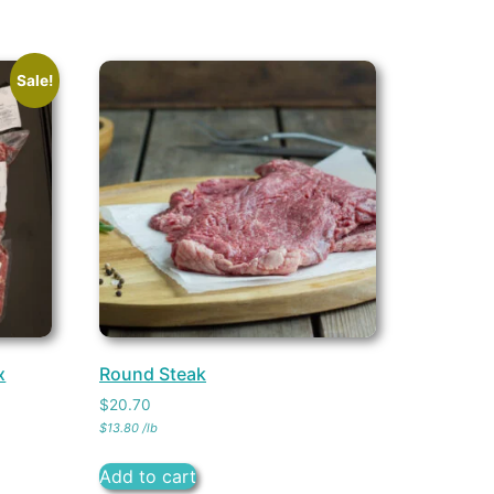
Sale!
x
Round Steak
$
20.70
$
13.80
/
lb
Add to cart