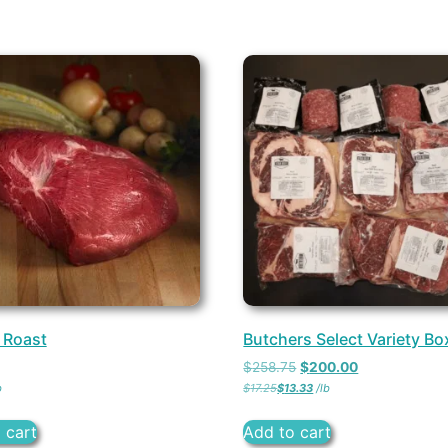
 Roast
Butchers Select Variety Bo
$
258.75
$
200.00
b
$
17.25
$
13.33
/
lb
 cart
Add to cart