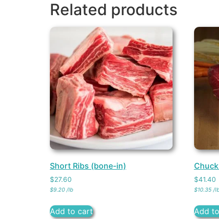
Related products
Short Ribs (bone-in)
Chuck
$
27.60
$
41.40
$
9.20
/
lb
$
10.35
/
l
Add to cart
Add to