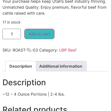
Your purchase helps keep Utah’s beef industry thriving.
Unmatched Quality: Enjoy premium, flavorful beef from
cattle raised with care.
17 in stock
Add to cart
SKU:
ROAST-TL-03
Category:
UBP Beef
Description
Additional information
Description
~12 – 4 Ounce Portions | 2-4 lbs.
Related products