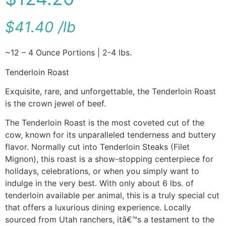
$
41.40
/
lb
~12 – 4 Ounce Portions | 2-4 lbs.
Tenderloin Roast
Exquisite, rare, and unforgettable, the Tenderloin Roast
is the crown jewel of beef.
The Tenderloin Roast is the most coveted cut of the
cow, known for its unparalleled tenderness and buttery
flavor. Normally cut into Tenderloin Steaks (Filet
Mignon), this roast is a show-stopping centerpiece for
holidays, celebrations, or when you simply want to
indulge in the very best. With only about 6 lbs. of
tenderloin available per animal, this is a truly special cut
that offers a luxurious dining experience. Locally
sourced from Utah ranchers, itâ€™s a testament to the