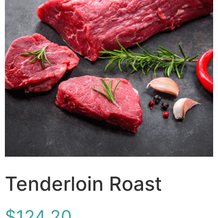
Tenderloin Roast
$
124.20