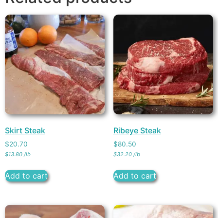
Skirt Steak
Ribeye Steak
$
20.70
$
80.50
$
13.80
/
lb
$
32.20
/
lb
Add to cart
Add to cart