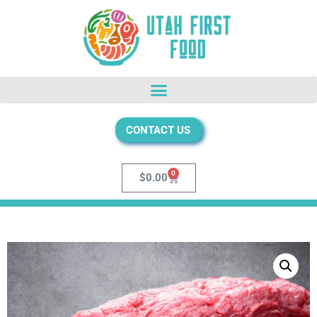
CONTACT US
0
$
0.00