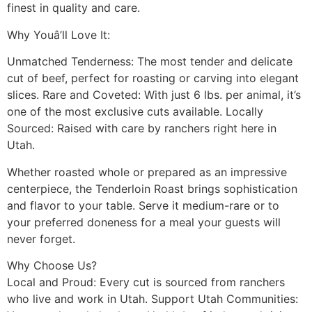
finest in quality and care.
Why Youâ’ll Love It:
Unmatched Tenderness: The most tender and delicate
cut of beef, perfect for roasting or carving into elegant
slices. Rare and Coveted: With just 6 lbs. per animal, it’s
one of the most exclusive cuts available. Locally
Sourced: Raised with care by ranchers right here in
Utah.
Whether roasted whole or prepared as an impressive
centerpiece, the Tenderloin Roast brings sophistication
and flavor to your table. Serve it medium-rare or to
your preferred doneness for a meal your guests will
never forget.
Why Choose Us?
Local and Proud: Every cut is sourced from ranchers
who live and work in Utah. Support Utah Communities: