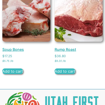
Soup Bones
Rump Roast
$
17.25
$
36.80
$
5.75
/
lb
$
9.20
/
lb
Add to cart
Add to cart