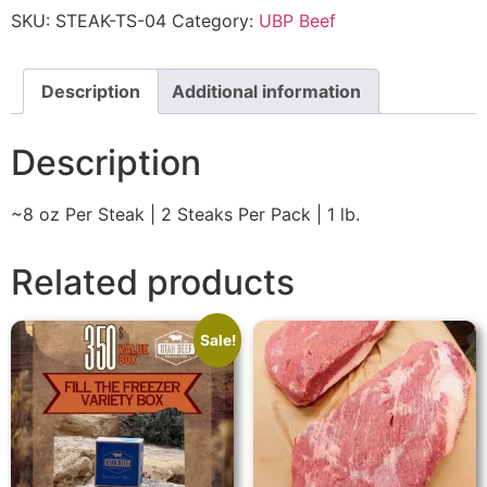
SKU:
STEAK-TS-04
Category:
UBP Beef
Description
Additional information
Description
~8 oz Per Steak | 2 Steaks Per Pack | 1 lb.
Related products
Sale!