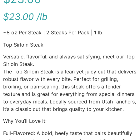
$
23.00
/
lb
~8 oz Per Steak | 2 Steaks Per Pack | 1 lb.
Top Sirloin Steak
Versatile, flavorful, and always satisfying, meet our Top
Sirloin Steak.
The Top Sirloin Steak is a lean yet juicy cut that delivers
robust flavor with every bite. Perfect for grilling,
broiling, or pan-searing, this steak offers a tender
texture and is great for everything from special dinners
to everyday meals. Locally sourced from Utah ranchers,
it’s a classic cut that brings quality to your kitchen.
Why You’ll Love It:
Full-Flavored: A bold, beefy taste that pairs beautifully