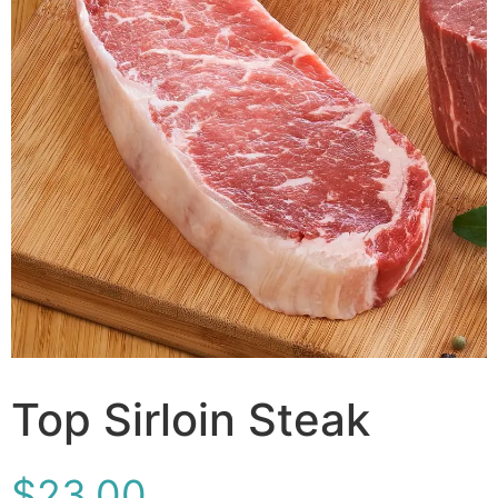
Top Sirloin Steak
$
23.00