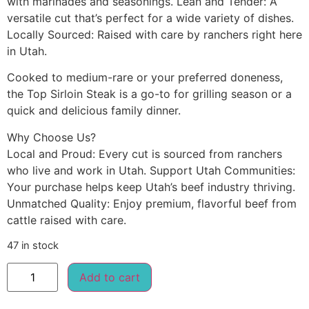
with marinades and seasonings. Lean and Tender: A
versatile cut that’s perfect for a wide variety of dishes.
Locally Sourced: Raised with care by ranchers right here
in Utah.
Cooked to medium-rare or your preferred doneness,
the Top Sirloin Steak is a go-to for grilling season or a
quick and delicious family dinner.
Why Choose Us?
Local and Proud: Every cut is sourced from ranchers
who live and work in Utah. Support Utah Communities:
Your purchase helps keep Utah’s beef industry thriving.
Unmatched Quality: Enjoy premium, flavorful beef from
cattle raised with care.
47 in stock
Add to cart