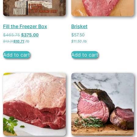
Fill the Freezer Box
Brisket
$
465.75
$
375.00
$
57.50
$
13.31
$
10.71
/
lb
$
11.50
/
lb
Add to cart
Add to cart