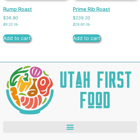
Rump Roast
Prime Rib Roast
$
36.80
$
239.20
$
9.20
/
lb
$
29.90
/
lb
Add to cart
Add to cart