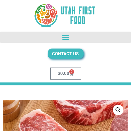
CONTACT US
0
$
0.00